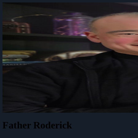
Father Roderick