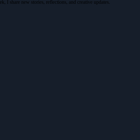
k, I share new stories, reflections, and creative updates.