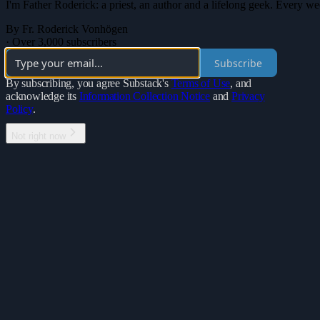
I'm Father Roderick: a priest, an author and a lifelong geek. Every wee
By Fr. Roderick Vonhögen
·
Over 3,000 subscribers
Subscribe
By subscribing, you agree Substack's
Terms of Use
, and
acknowledge its
Information Collection Notice
and
Privacy
Policy
.
Not right now