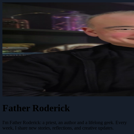
Father Roderick
I'm Father Roderick: a priest, an author and a lifelong geek. Every
week, I share new stories, reflections, and creative updates.