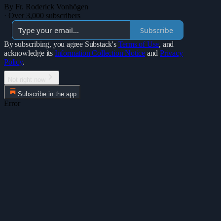
By Fr. Roderick Vonhögen
·
Over 3,000 subscribers
Subscribe
By subscribing, you agree Substack's
Terms of Use
, and
acknowledge its
Information Collection Notice
and
Privacy
Policy
.
Not right now
Subscribe in the app
Error