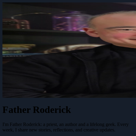
Father Roderick
I'm Father Roderick: a priest, an author and a lifelong geek. Every
week, I share new stories, reflections, and creative updates.