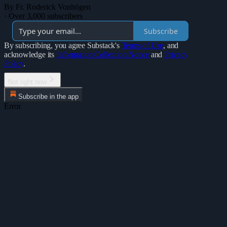
By Fr. Roderick Vonhögen
·
Over 3,000 subscribers
Subscribe
By subscribing, you agree Substack's
Terms of Use
, and
acknowledge its
Information Collection Notice
and
Privacy
Policy
.
Not right now
Subscribe in the app
Error