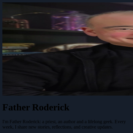
Father Roderick
I'm Father Roderick: a priest, an author and a lifelong geek. Every
week, I share new stories, reflections, and creative updates.