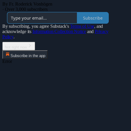
By Fr. Roderick Vonhögen
·
Over 3,000 subscribers
Subscribe
By subscribing, you agree Substack's
Terms of Use
, and
acknowledge its
Information Collection Notice
and
Privacy
Policy
.
Not right now
Subscribe in the app
Error