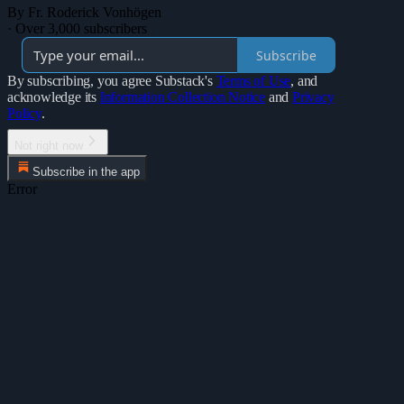
By Fr. Roderick Vonhögen
·
Over 3,000 subscribers
Subscribe
By subscribing, you agree Substack's
Terms of Use
, and
acknowledge its
Information Collection Notice
and
Privacy
Policy
.
Not right now
Subscribe in the app
Error