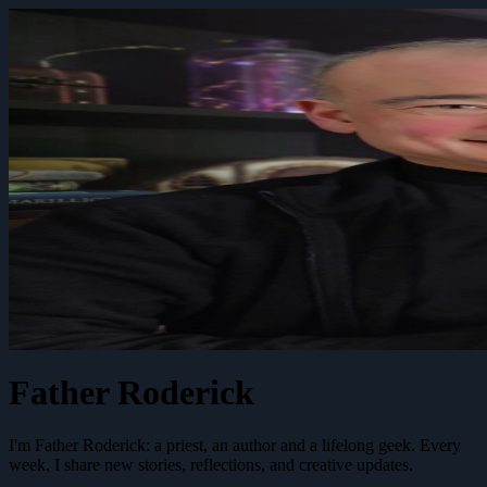
Father Roderick
I'm Father Roderick: a priest, an author and a lifelong geek. Every
week, I share new stories, reflections, and creative updates.