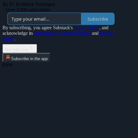
By Fr. Roderick Vonhögen
·
Over 3,000 subscribers
Subscribe
By subscribing, you agree Substack's
Terms of Use
, and
acknowledge its
Information Collection Notice
and
Privacy
Policy
.
Not right now
Subscribe in the app
Error