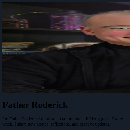
Father Roderick
I'm Father Roderick: a priest, an author and a lifelong geek. Every
week, I share new stories, reflections, and creative updates.