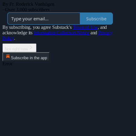
By Fr. Roderick Vonhögen
·
Over 3,000 subscribers
Subscribe
By subscribing, you agree Substack's
Terms of Use
, and
acknowledge its
Information Collection Notice
and
Privacy
Policy
.
Not right now
Subscribe in the app
Error