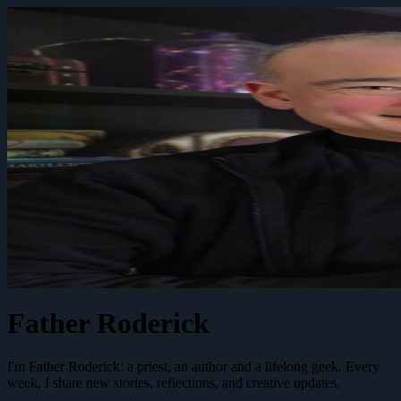
Father Roderick
I'm Father Roderick: a priest, an author and a lifelong geek. Every
week, I share new stories, reflections, and creative updates.