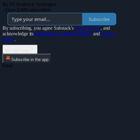
By Fr. Roderick Vonhögen
·
Over 3,000 subscribers
Subscribe
By subscribing, you agree Substack's
Terms of Use
, and
acknowledge its
Information Collection Notice
and
Privacy
Policy
.
Not right now
Subscribe in the app
Error