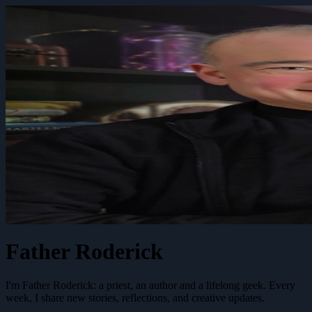
Father Roderick
I'm Father Roderick: a priest, an author and a lifelong geek. Every
week, I share new stories, reflections, and creative updates.